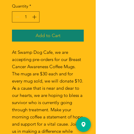
Quantity
*
Add to Cart
At Swamp Dog Cafe, we are
accepting pre-orders for our Breast
Cancer Awareness Coffee Mugs.
The mugs are $30 each and for
every mug sold, we will donate $10.
As a cause that is near and dear to
our hearts, we are hoping to bless a
survivor who is currently going
through treatment. Make your
morning coffee a statement of hope
and support for a vital cause. Join
us in making a difference while