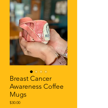
Breast Cancer
Awareness Coffee
Mugs
Price
$30.00